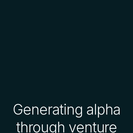
Generating alpha
through venture