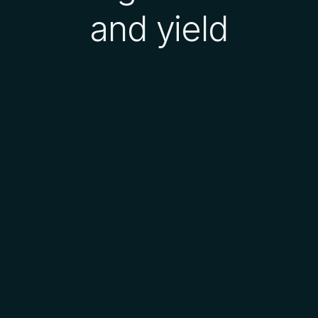
and yield